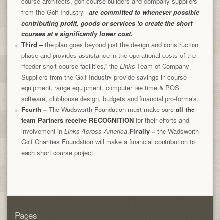
course architects, golf course builders and company suppliers
from the Golf Industry –
are committed to whenever possible
contributing profit, goods or services to create the short
courses at a significantly lower cost.
Third
–
the plan goes beyond just the design and construction
phase and provides assistance in the operational costs of the
“feeder short course facilities,” the
Links
Team of Company
Suppliers from the Golf Industry provide savings in course
equipment, range equipment, computer tee time & POS
software, clubhouse design, budgets and financial pro-forma’s.
Fourth
–
The Wadsworth Foundation must make sure
all the
team Partners receive RECOGNITION
for their efforts and
involvement in
Links Across America
.
Finally
–
the Wadsworth
Golf Charities Foundation will make a financial contribution to
each short course project.
Pages