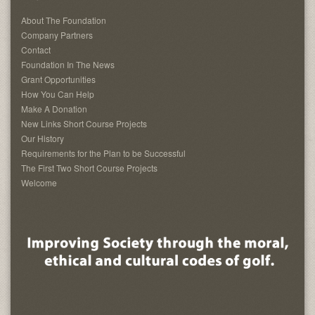
About The Foundation
Company Partners
Contact
Foundation In The News
Grant Opportunities
How You Can Help
Make A Donation
New Links Short Course Projects
Our History
Requirements for the Plan to be Successful
The First Two Short Course Projects
Welcome