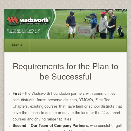
Menu
Requirements for the Plan to
be Successful
First
–
the Wadsworth Foundation partners with communities,
park districts, forest preserve districts, YMCA’s, First Tee
Chapters, existing courses that have land or school districts that
have the means to secure or donate the land for the
Links
short
courses and driving range facilities.
Second
– Our Team of Company Partners,
who consist of golf